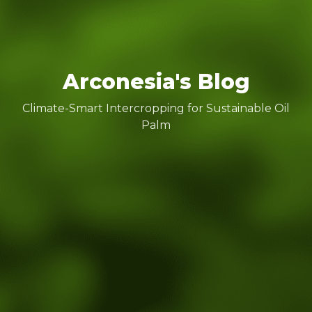
Arconesia's Blog
Climate-Smart Intercropping for Sustainable Oil
Palm