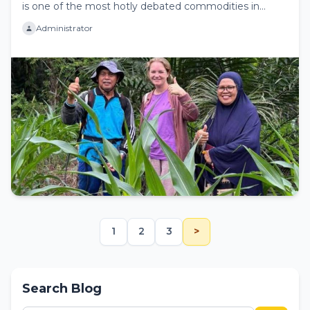
is one of the most hotly debated commodities in
Europe. While...
Administrator
1
2
3
>
Search Blog