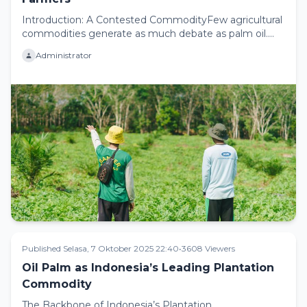
Introduction: A Contested CommodityFew agricultural
commodities generate as much debate as palm oil.
For some, palm oil ...
Administrator
Published Selasa, 7 Oktober 2025 22:40
•
3608 Viewers
Oil Palm as Indonesia’s Leading Plantation
Commodity
The Backbone of Indonesia’s Plantation