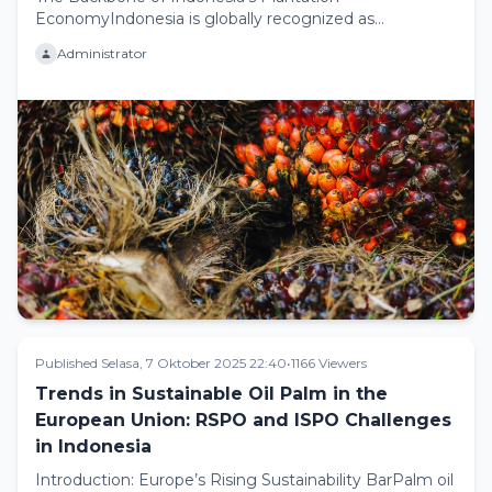
EconomyIndonesia is globally recognized as
thelargest producer of palm oil, con...
Administrator
Published Selasa, 7 Oktober 2025 22:40
•
1166 Viewers
Trends in Sustainable Oil Palm in the
European Union: RSPO and ISPO Challenges
in Indonesia
Introduction: Europe’s Rising Sustainability BarPalm oil