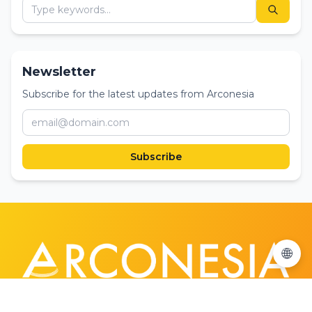
Newsletter
Subscribe for the latest updates from Arconesia
Subscribe