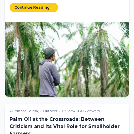
Continue Reading
→
Published Selasa, 7 Oktober 2025 22:41
•
1305 Viewers
Palm Oil at the Crossroads: Between
Criticism and Its Vital Role for Smallholder
Farmers