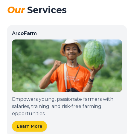
Our
Services
ArcoFarm
Empowers young, passionate farmers with
salaries, training, and risk‑free farming
opportunities.
Learn More