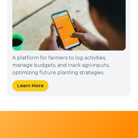
A platform for farmers to log activities,
manage budgets, and track agri‑inputs,
optimizing future planting strategies.
Learn More