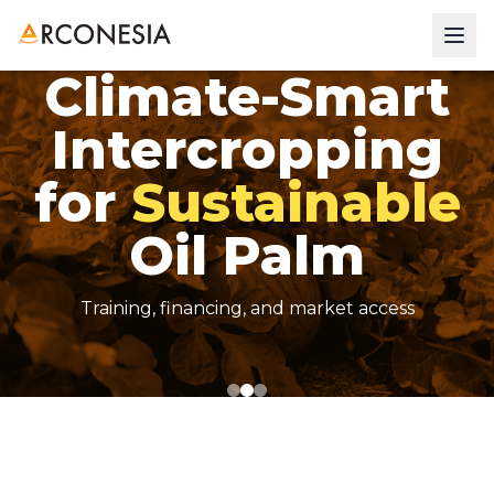
Climate-Smart
Be Connected
Intercropping
Without
for
Sustainable
Oil Palm
Training, financing, and market access