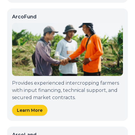
ArcoFund
Provides experienced intercropping farmers
with input financing, technical support, and
secured market contracts.
Learn More
ArcoLand