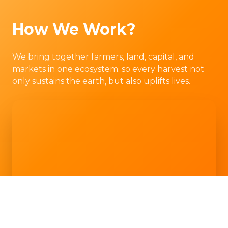
How We Work?
We bring together farmers, land, capital, and
markets in one ecosystem. so every harvest not
only sustains the earth, but also uplifts lives.