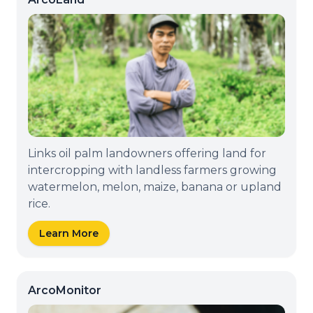
Links oil palm landowners offering land for
intercropping with landless farmers growing
watermelon, melon, maize, banana or upland
rice.
Learn More
ArcoMonitor