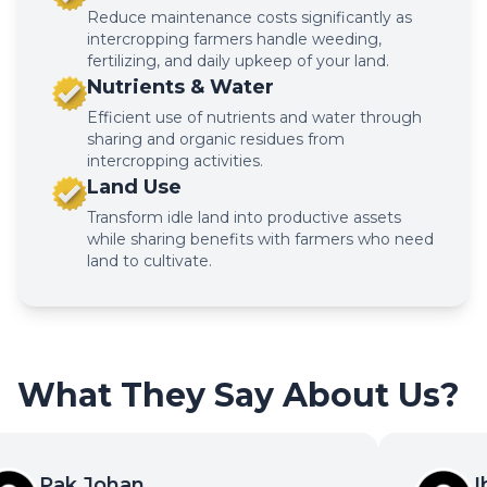
Reduce maintenance costs significantly as
intercropping farmers handle weeding,
fertilizing, and daily upkeep of your land.
Nutrients & Water
Efficient use of nutrients and water through
sharing and organic residues from
intercropping activities.
Land Use
Transform idle land into productive assets
while sharing benefits with farmers who need
land to cultivate.
What They Say About Us?
Pak Johan
Ib