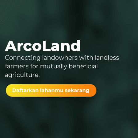
ArcoLand
Connecting landowners with landless
farmers for mutually beneficial
agriculture.