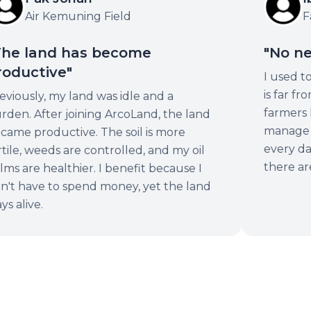
Air Kemuning Field
Fa
he land has become
"No ne
oductive"
I used t
is far f
viously, my land was idle and a
farmers l
rden. After joining ArcoLand, the land
manage i
came productive. The soil is more
every day
tile, weeds are controlled, and my oil
there are
ms are healthier. I benefit because I
n't have to spend money, yet the land
ys alive.