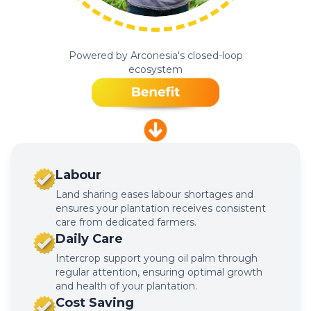
Powered by Arconesia's closed-loop
ecosystem
Labour
Land sharing eases labour shortages and
ensures your plantation receives consistent
care from dedicated farmers.
Daily Care
Intercrop support young oil palm through
regular attention, ensuring optimal growth
and health of your plantation.
Cost Saving