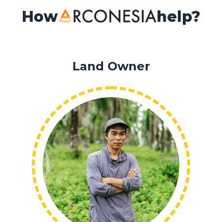
How
help?
Land Owner